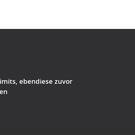
mits, ebendiese zuvor
len