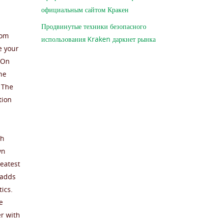
официальным сайтом Кракен
Продвинутые техники безопасного
rom
использования Kraken даркнет рынка
e your
 On
he
 The
tion
ch
wn
reatest
 adds
ics.
e
er with