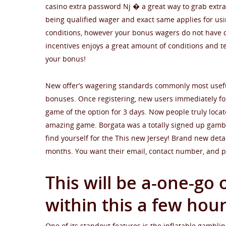
casino extra password Nj � a great way to grab extra
being qualified wager and exact same applies for usi
conditions, however your bonus wagers do not have do
incentives enjoys a great amount of conditions and te
your bonus!
New offer’s wagering standards commonly most useful
bonuses. Once registering, new users immediately fou
game of the option for 3 days. Now people truly locate
amazing game. Borgata was a totally signed up gambl
find yourself for the This new Jersey! Brand new det
months. You want their email, contact number, and p
This will be a-one-go 
within this a few hou
One of its standout features is the inflatable gamblin