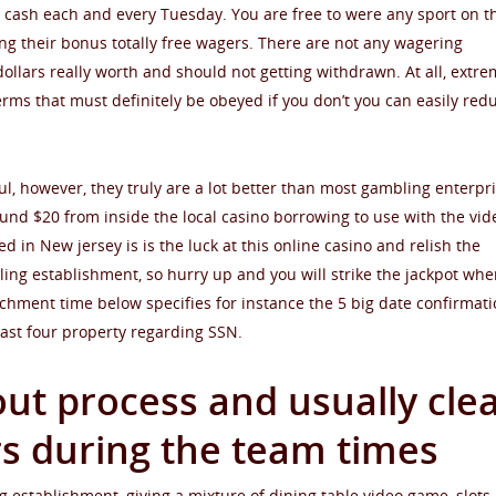
 cash each and every Tuesday. You are free to were any sport on t
ng their bonus totally free wagers. There are not any wagering
llars really worth and should not getting withdrawn. At all, extre
rms that must definitely be obeyed if you don’t you can easily red
, however, they truly are a lot better than most gambling enterpr
nd $20 from inside the local casino borrowing to use with the vid
d in New jersey is is the luck at this online casino and relish the
ing establishment, so hurry up and you will strike the jackpot wh
achment time below specifies for instance the 5 big date confirmat
ast four property regarding SSN.
out process and usually cle
rs during the team times
g establishment, giving a mixture of dining table video game, slots