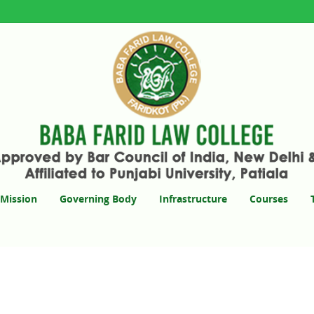
 Mission
Governing Body
Infrastructure
Courses