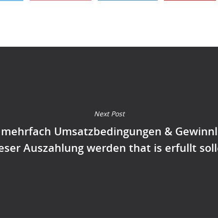
Next Post
ei mehrfach Umsatzbedingungen & Gewinnli
eser Auszahlung werden that is erfullt sol