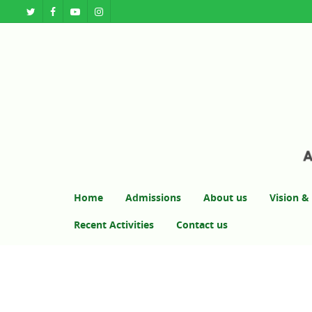
Home
Admissions
About us
Vision &
Recent Activities
Contact us