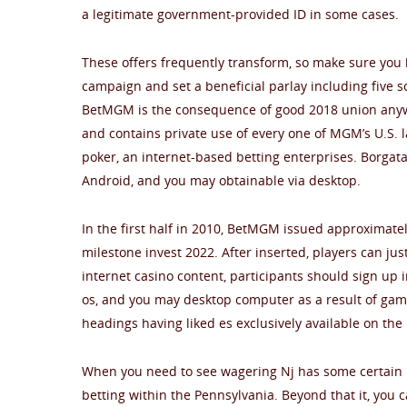
a legitimate government-provided ID in some cases.
These offers frequently transform, so make sure you b
campaign and set a beneficial parlay including five s
BetMGM is the consequence of good 2018 union anyw
and contains private use of every one of MGM’s U.S. 
poker, an internet-based betting enterprises. Borgata
Android, and you may obtainable via desktop.
In the first half in 2010, BetMGM issued approximately
milestone invest 2022. After inserted, players can jus
internet casino content, participants should sign up i
os, and you may desktop computer as a result of gam
headings having liked es exclusively available on the 
When you need to see wagering Nj has some certain le
betting within the Pennsylvania. Beyond that it, you