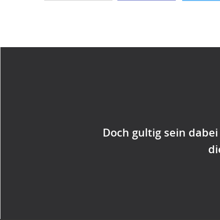
Doch gultig sein dab
di