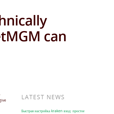
hnically
BetMGM can
.
LATEST NEWS
give
Быстрая настройка kraken вход: простое