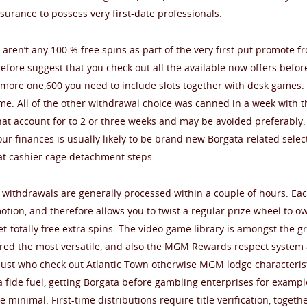
 insurance to possess very first-date professionals.
 aren’t any 100 % free spins as part of the very first put promote f
refore suggest that you check out all the available now offers befor
more one,600 you need to include slots together with desk games.
ame. All of the other withdrawal choice was canned in a week with t
that account for to 2 or three weeks and may be avoided preferably.
our finances is usually likely to be brand new Borgata-related selec
 at cashier cage detachment steps.
 withdrawals are generally processed within a couple of hours. Ea
ion, and therefore allows you to twist a regular prize wheel to o
-totally free extra spins. The video game library is amongst the g
ered the most versatile, and also the MGM Rewards respect system
ust who check out Atlantic Town otherwise MGM lodge characterist
a fide fuel, getting Borgata before gambling enterprises for exampl
inimal. First-time distributions require title verification, togeth