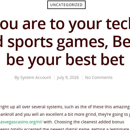
UNCATEGORIZED
ou are to your tec
d sports games, 
be your best bet
By
System Account
July 9, 2026
No Comments
ght up all over several systems, such as the of these this amazing
kroll and you will an excellent a bit more grind, they’re going to 
/lasvegascasino.org/nl/
with. Choosing the cleanest added bonus
eps totally accepted the newest digital game, getting a legitimate