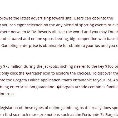
rowse the latest advertising toward site. Users can opt-into the
o you can eight selection on the any blend of sporting events or ev
here between MGM Resorts All over the world and you may Entain
land-situated and online sports betting, big competition web based
 Gambling enterprise is obtainable for obtain to your ios and you 
 $75 million during the jackpots, inching nearer to the key $100 bi
t only click the �arcade’ icon to explore the choices. To discover th
nto the Borgata Online application, that’s obtainable to your ios, A
bling enterprise.borgataonline. �Borgata Arcade combines famili
internet.
gislation of these types of online gambling, as the really does spo
 can find so much more promotions such as the Fortunate 7s Borgata