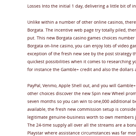
Losses Into the initial 1 day, delivering a little bit of
Unlike within a number of other online casinos, there
Borgata. The incentive web page try totally piled, the
put. This new Borgata casino games choices number 
Borgata on-line casino, you can enjoy lots of video g
exception of the fresh new see by the post strategy 
quickest possibilities when it comes to researching y
for instance the Gamble+ credit and also the dollars
PayPal, Venmo, Apple Shell out, and you will Gamble+
other choices discover the new Spin new Wheel promot
seven months so you can win to one,000 additional bet
available, the fresh new commission setup is consid
legitimate genuine-business worth to own members j
The 24-time supply all over all the streams are a bon
Playstar where assistance circumstances was far more m