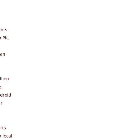
ents.
 Plc,
can
llion
e
ndroid
ar
rts
 local