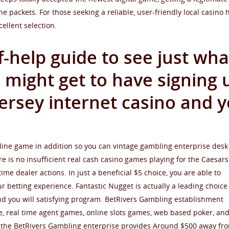
e packets. For those seeking a reliable, user-friendly local casino 
ellent selection.
lf-help guide to see just wha
u might get to have signing 
ersey internet casino and 
line game in addition so you can vintage gambling enterprise desk
re is no insufficient real cash casino games playing for the Caesars
ime dealer actions. In just a beneficial $5 choice, you are able to
r betting experience. Fantastic Nugget is actually a leading choice 
nd you will satisfying program. BetRivers Gambling establishment
me, real time agent games, online slots games, web based poker, an
h the BetRivers Gambling enterprise provides Around $500 away fr