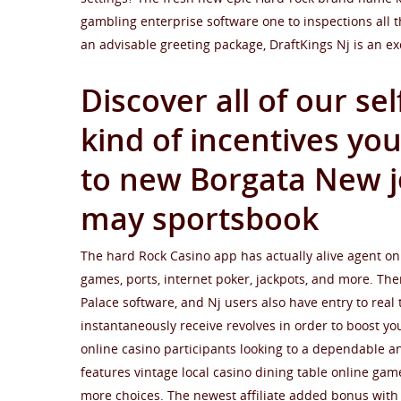
gambling enterprise software one to inspections all th
an advisable greeting package, DraftKings Nj is an exc
Discover all of our se
kind of incentives yo
to new Borgata New j
may sportsbook
The hard Rock Casino app has actually alive agent on
games, ports, internet poker, jackpots, and more. The
Palace software, and Nj users also have entry to real t
instantaneously receive revolves in order to boost you
online casino participants looking to a dependable a
features vintage local casino dining table online ga
more choices. The newest affiliate added bonus wit