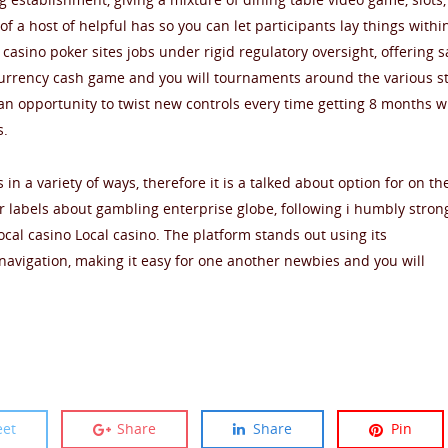
of a host of helpful has so you can let participants lay things withi
 casino poker sites jobs under rigid regulatory oversight, offering s
urrency cash game and you will tournaments around the various st
an opportunity to twist new controls every time getting 8 months w
s.
 a variety of ways, therefore it is a talked about option for on t
er labels about gambling enterprise globe, following i humbly stron
cal casino Local casino. The platform stands out using its
avigation, making it easy for one another newbies and you will
et
Share
Share
Pin