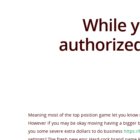
While y
authorize
Meaning most of the top position game let you know ri
However if you may be okay moving having a bigger ban
you some severe extra dollars to do business
https:/
settings? The fresh new epic Hard-rock brand name ke