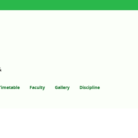
Timetable
Faculty
Gallery
Discipline