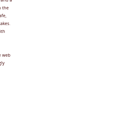
n the
afe,
akes.
ith
he web
gly