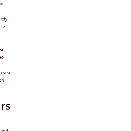
he
mely
uce
ise
eo
en you
ion
ars
, and a