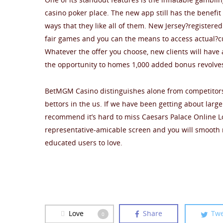
casino poker place. The new app still has the benefit 
ways that they like all of them. New Jersey?registered
fair games and you can the means to access actual?c
Whatever the offer you choose, new clients will have 
the opportunity to homes 1,000 added bonus revolve
BetMGM Casino distinguishes alone from competitors in
bettors in the us. If we have been getting about larg
recommend it’s hard to miss Caesars Palace Online Lo
representative-amicable screen and you will smooth n
educated users to love.
Love
Share
Twe
0