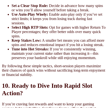
Set a Clear Stop Rule:
Decide in advance how many spins
or wins you’ll allow yourself before taking a break.
Use Auto‑Play Wisely:
Enable auto‑play only if you’ve set
strict limits; it keeps you from losing track during fast
sessions.
Select High RTP Slots:
Opt for games with higher Return To
Player percentages; they offer better odds over many quick
spins.
Keep Stakes Low:
A smaller bet means you can afford more
spins and reduces emotional impact if you hit a losing streak.
Tune into Hot Streaks:
If you’re consistently winning,
maintain your current stake rather than increasing it—this
preserves your bankroll while still enjoying momentum.
By following these simple tactics, short‑session players maximize
their chances of quick wins without sacrificing long‑term enjoyment
or financial stability.
10. Ready to Dive Into Rapid Slot
Action?
If you’re craving fast rewards and want to keep your gaming