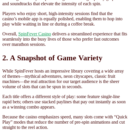
and soundtracks that elevate the intensity of each spin.
Players who enjoy short, high‑intensity sessions find that the
casino’s mobile app is equally polished, enabling them to hop into
play while waiting in line or during a coffee break.
Overall,
SpinFever Casino
delivers a streamlined experience that fits
seamlessly into the busy lives of those who prefer fast outcomes
over marathon sessions.
2. A Snapshot of Game Variety
While SpinFever hosts an impressive library covering a wide array
of themes—mythical adventures, neon cityscapes, classic fruit
machines—the real attraction for our target audience is the sheer
volume of slots that can be spun in seconds.
Each title offers a different style of play: some feature single‑line
rapid bets; others use stacked paylines that pay out instantly as soon
as a winning combo appears.
Because the casino emphasizes speed, many slots come with “Quick
Play” modes that reduce the number of pre‑spin animations and cut
straight to the reel action.