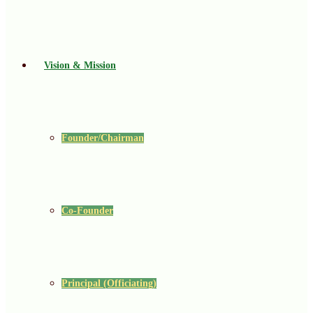
Vision & Mission
Founder/Chairman
Co-Founder
Principal (Officiating)