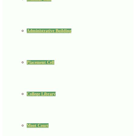
Administrative Building
Placement Cell
College Library
Moot Court