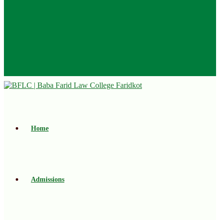
Home
Admissions