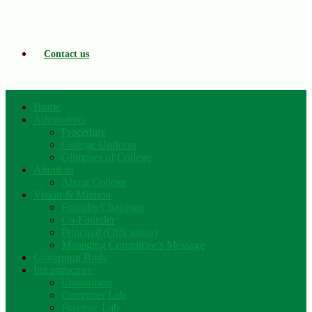
Contact us
Home
Admissions
Procedure
College Uniform
Glimpses of College
About us
About College
Vision & Mission
Founder/Chairman
Co-Founder
Principal (Officiating)
Managing Committee’s Message
Governing Body
Infrastructure
Classrooms
Computer Lab
Forensic Lab