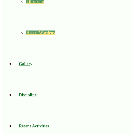
Librarian
Hostel Wardens
Gallery
Discipline
Recent Activities