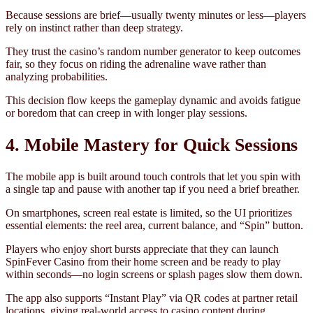
Because sessions are brief—usually twenty minutes or less—players
rely on instinct rather than deep strategy.
They trust the casino’s random number generator to keep outcomes
fair, so they focus on riding the adrenaline wave rather than
analyzing probabilities.
This decision flow keeps the gameplay dynamic and avoids fatigue
or boredom that can creep in with longer play sessions.
4. Mobile Mastery for Quick Sessions
The mobile app is built around touch controls that let you spin with
a single tap and pause with another tap if you need a brief breather.
On smartphones, screen real estate is limited, so the UI prioritizes
essential elements: the reel area, current balance, and “Spin” button.
Players who enjoy short bursts appreciate that they can launch
SpinFever Casino from their home screen and be ready to play
within seconds—no login screens or splash pages slow them down.
The app also supports “Instant Play” via QR codes at partner retail
locations, giving real‑world access to casino content during