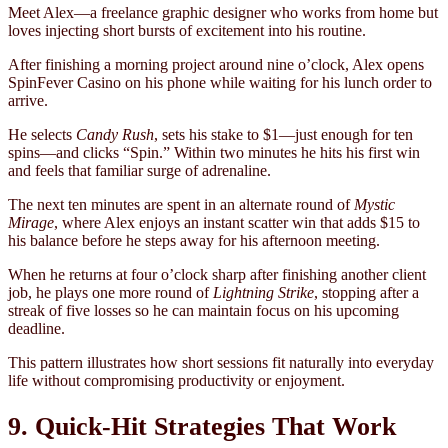
Meet Alex—a freelance graphic designer who works from home but
loves injecting short bursts of excitement into his routine.
After finishing a morning project around nine o’clock, Alex opens
SpinFever Casino on his phone while waiting for his lunch order to
arrive.
He selects
Candy Rush
, sets his stake to $1—just enough for ten
spins—and clicks “Spin.” Within two minutes he hits his first win
and feels that familiar surge of adrenaline.
The next ten minutes are spent in an alternate round of
Mystic
Mirage
, where Alex enjoys an instant scatter win that adds $15 to
his balance before he steps away for his afternoon meeting.
When he returns at four o’clock sharp after finishing another client
job, he plays one more round of
Lightning Strike
, stopping after a
streak of five losses so he can maintain focus on his upcoming
deadline.
This pattern illustrates how short sessions fit naturally into everyday
life without compromising productivity or enjoyment.
9. Quick‑Hit Strategies That Work