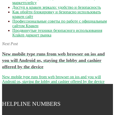
маркетплейсу
Доступ к кракен зеркало: удобство и безопасность
Как обойти блокировку и безопасно использовать
кракен сайт
Профессиональные советы по работе с официальным
сайтом Кракен
Продвинутые техники безопасного использования
Kraken даркнет рынка
Next Post
New mobile type runs from web browser on ios and
you will Android os, staying the lobby and cashier
offered by the device
New mobile type runs from web browser on ios and you will
Android os, staying the lobby and cashier offered by the device
HELPLINE NUMBERS