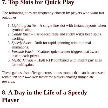
7. Top Slots for Quick Play
The following titles are frequently chosen by players who want fast
outcomes:
Lightning Strike
– A single‑line slot with instant payouts when
symbols align.
Candy Rush
– Fast‑paced reels and sticky wilds keep spins
exciting.
Speedy Slots
– Built for rapid spinning with minimal
animations.
Fortune Flash
– Features quick scatter triggers that award
instant cash prizes.
Mystic Mirage
– High RTP combined with instant pay lines
for swift gains.
These games also offer generous bonus rounds that can be accessed
within ten spins—a key factor for players chasing immediate
rewards.
8. A Day in the Life of a Speedy
Player