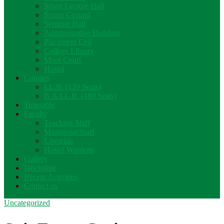
Smart Lecture Hall
Sports Ground
Seminar Hall
Administrative Building
Placement Cell
College Library
Moot Court
Hostel
Courses
LL.B. (120 Seats)
B.A.LL.B. (180 Seats)
Timetable
Faculty
Teaching Staff
Ministerial Staff
Librarian
Hostel Wardens
Gallery
Discipline
Recent Activities
Contact us
Uncategorized