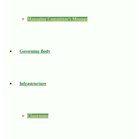
Managing Committee’s Message
Governing Body
Infrastructure
Classrooms