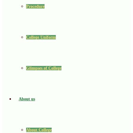
Procedure
College Uniform
Glimpses of College
About us
About College