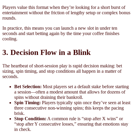
Players value this format when they’re looking for a short burst of
entertainment without the friction of lengthy setup or complex bonus
rounds.
In practice, this means you can launch a new slot in under ten
seconds and start betting again by the time your coffee finishes
cooling.
3. Decision Flow in a Blink
The heartbeat of short‑session play is rapid decision making: bet
sizing, spin timing, and stop conditions all happen in a matter of
seconds.
Bet Selection:
Most players set a default stake before starting
a session—often a modest amount that allows for dozens of
spins without draining their bankroll.
Spin Timing:
Players typically spin once they’ve seen at least
three consecutive non‑winning spins; this keeps the pacing
brisk.
Stop Condition:
A common rule is “stop after X wins” or
“stop after Y consecutive losses,” ensuring that emotions stay
in check.