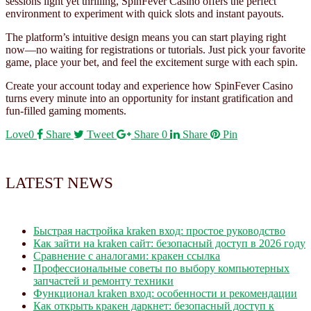
sessions light yet thrilling, SpinFever Casino offers the perfect
environment to experiment with quick slots and instant payouts.
The platform’s intuitive design means you can start playing right
now—no waiting for registrations or tutorials. Just pick your favorite
game, place your bet, and feel the excitement surge with each spin.
Create your account today and experience how SpinFever Casino
turns every minute into an opportunity for instant gratification and
fun-filled gaming moments.
Love
0
Share
Tweet
Share
0
Share
Pin
LATEST NEWS
Быстрая настройка kraken вход: простое руководство
Как зайти на kraken сайт: безопасный доступ в 2026 году
Сравнение с аналогами: кракен ссылка
Профессиональные советы по выбору компьютерных
запчастей и ремонту техники
Функционал kraken вход: особенности и рекомендации
Как открыть кракен даркнет: безопасный доступ к