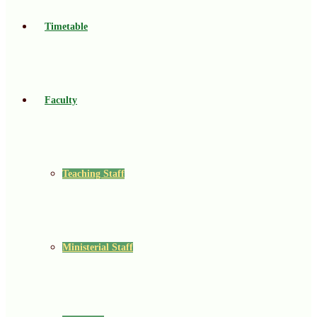
Timetable
Faculty
Teaching Staff
Ministerial Staff