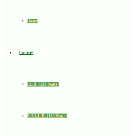
Hostel
Courses
LL.B. (120 Seats)
B.A.LL.B. (180 Seats)