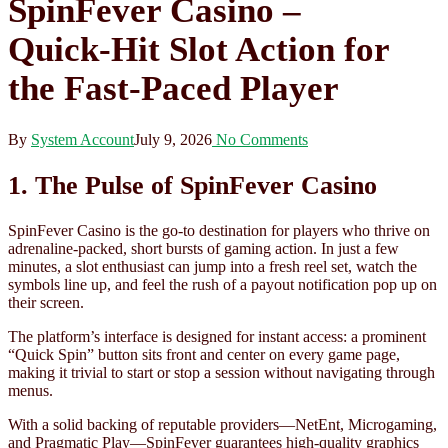
SpinFever Casino –
Quick‑Hit Slot Action for
the Fast‑Paced Player
By
System Account
July 9, 2026
No Comments
1. The Pulse of SpinFever Casino
SpinFever Casino is the go‑to destination for players who thrive on
adrenaline‑packed, short bursts of gaming action. In just a few
minutes, a slot enthusiast can jump into a fresh reel set, watch the
symbols line up, and feel the rush of a payout notification pop up on
their screen.
The platform’s interface is designed for instant access: a prominent
“Quick Spin” button sits front and center on every game page,
making it trivial to start or stop a session without navigating through
menus.
With a solid backing of reputable providers—NetEnt, Microgaming,
and Pragmatic Play—SpinFever guarantees high‑quality graphics