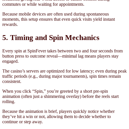
commutes or while waiting for appointments.
Because mobile devices are often used during spontaneous
moments, this setup ensures that even quick visits yield instant
rewards.
5. Timing and Spin Mechanics
Every spin at SpinFever takes between two and four seconds from
button press to outcome reveal—minimal lag means players stay
engaged.
The casino’s servers are optimized for low latency; even during peak
traffic periods (e.g., during major tournaments), spin times remain
consistent.
When you click “Spin,” you’re greeted by a short pre‑spin
animation (often just a shimmering overlay) before the reels start
rolling.
Because the animation is brief, players quickly notice whether
they’ve hit a win or not, allowing them to decide whether to
continue or step away.