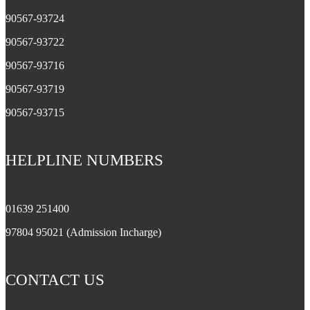
90567-93724
90567-93722
90567-93716
90567-93719
90567-93715
HELPLINE NUMBERS
01639 251400
97804 95021 (Admission Incharge)
CONTACT US