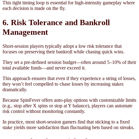
This tight timing loop is essential for high‑intensity gameplay where
each decision is made on the fly.
6. Risk Tolerance and Bankroll
Management
Short‑session players typically adopt a low risk tolerance that
focuses on preserving their bankroll while chasing quick wins.
They set a pre‑defined session budget—often around 5–10% of their
total available funds—and never exceed it.
This approach ensures that even if they experience a string of losses,
they won’t feel compelled to chase losses by increasing stakes
dramatically.
Because SpinFever offers auto‑play options with customizable limits
(e.g., stop after X spins or stop at Y balance), players can automate
risk control without monitoring constantly.
In practice, most short‑session gamers find that sticking to a fixed
stake yields more satisfaction than fluctuating bets based on streaks.