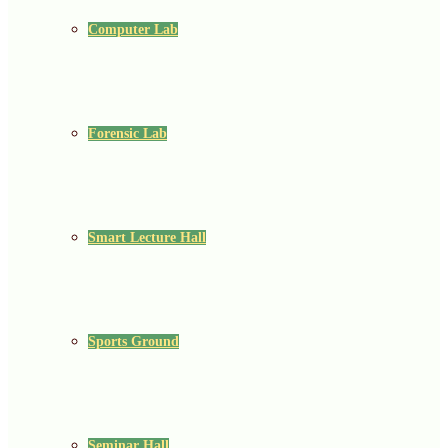
Computer Lab
Forensic Lab
Smart Lecture Hall
Sports Ground
Seminar Hall