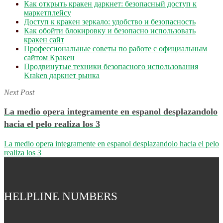
Как открыть кракен даркнет: безопасный доступ к
маркетплейсу
Доступ к кракен зеркало: удобство и безопасность
Как обойти блокировку и безопасно использовать
кракен сайт
Профессиональные советы по работе с официальным
сайтом Кракен
Продвинутые техники безопасного использования
Kraken даркнет рынка
Next Post
La medio opera integramente en espanol desplazandolo
hacia el pelo realiza los 3
La medio opera integramente en espanol desplazandolo hacia el pelo
realiza los 3
HELPLINE NUMBERS