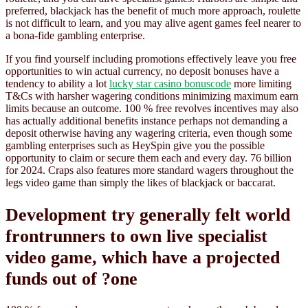
preferred, blackjack has the benefit of much more approach, roulette
is not difficult to learn, and you may alive agent games feel nearer to
a bona-fide gambling enterprise.
If you find yourself including promotions effectively leave you free
opportunities to win actual currency, no deposit bonuses have a
tendency to ability a lot
lucky star casino bonuscode
more limiting
T&Cs with harsher wagering conditions minimizing maximum earn
limits because an outcome. 100 % free revolves incentives may also
has actually additional benefits instance perhaps not demanding a
deposit otherwise having any wagering criteria, even though some
gambling enterprises such as HeySpin give you the possible
opportunity to claim or secure them each and every day. 76 billion
for 2024. Craps also features more standard wagers throughout the
legs video game than simply the likes of blackjack or baccarat.
Development try generally felt world
frontrunners to own live specialist
video game, which have a projected
funds out of ?one