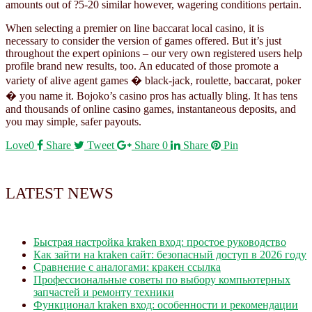
amounts out of ?5-20 similar however, wagering conditions pertain.
When selecting a premier on line baccarat local casino, it is
necessary to consider the version of games offered. But it’s just
throughout the expert opinions – our very own registered users help
profile brand new results, too. An educated of those promote a
variety of alive agent games � black-jack, roulette, baccarat, poker
� you name it. Bojoko’s casino pros has actually bling. It has tens
and thousands of online casino games, instantaneous deposits, and
you may simple, safer payouts.
Love
0
Share
Tweet
Share
0
Share
Pin
LATEST NEWS
Быстрая настройка kraken вход: простое руководство
Как зайти на kraken сайт: безопасный доступ в 2026 году
Сравнение с аналогами: кракен ссылка
Профессиональные советы по выбору компьютерных
запчастей и ремонту техники
Функционал kraken вход: особенности и рекомендации