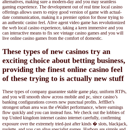
alternatives, making sure a modern-day and you may seamless
gaming experience. The development out of real time local casino
offerings allows users to enjoy good version of game with actual-
date communication, making it a premier option for those trying to
an authentic casino feel. Alive agent video game has revolutionized
the web local casino experience, taking a keen immersive and you
can interactive means to fix see vintage casino games and you will
live online casino games from the comfort of domestic.
These types of new casinos try an
exciting choice about betting business,
providing the finest online casino feel
of these trying to is actually new stuff
These types of company guarantee stable game play, uniform RTPs,
and you will smooth show across mobile and pc, since casino’s
banking configurations covers new punctual profits. JeffBet’s
strongest urban area was the eWallet performance, where earnings
flow quickly and you can instead fuss. We check out the lobbies of
top United kingdom internet casino internet carefully, confirming
exposure over the extremely tried-just after kinds � slots, blackjack,
roulette, and you can alive specialist games. Harbors are simple and