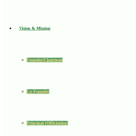
Vision & Mission
Founder/Chairman
Co-Founder
Principal (Officiating)