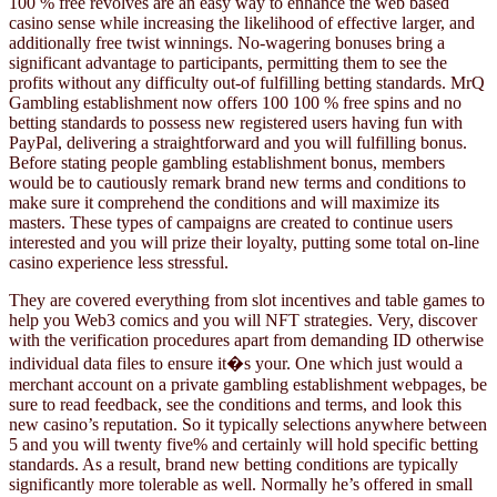
100 % free revolves are an easy way to enhance the web based
casino sense while increasing the likelihood of effective larger, and
additionally free twist winnings. No-wagering bonuses bring a
significant advantage to participants, permitting them to see the
profits without any difficulty out-of fulfilling betting standards. MrQ
Gambling establishment now offers 100 100 % free spins and no
betting standards to possess new registered users having fun with
PayPal, delivering a straightforward and you will fulfilling bonus.
Before stating people gambling establishment bonus, members
would be to cautiously remark brand new terms and conditions to
make sure it comprehend the conditions and will maximize its
masters. These types of campaigns are created to continue users
interested and you will prize their loyalty, putting some total on-line
casino experience less stressful.
They are covered everything from slot incentives and table games to
help you Web3 comics and you will NFT strategies. Very, discover
with the verification procedures apart from demanding ID otherwise
individual data files to ensure it�s your. One which just would a
merchant account on a private gambling establishment webpages, be
sure to read feedback, see the conditions and terms, and look this
new casino’s reputation. So it typically selections anywhere between
5 and you will twenty five% and certainly will hold specific betting
standards. As a result, brand new betting conditions are typically
significantly more tolerable as well. Normally he’s offered in small