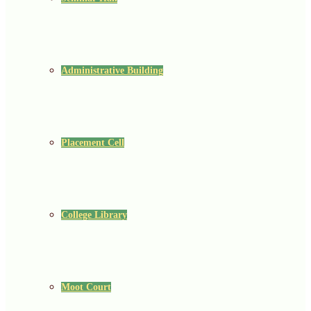
Administrative Building
Placement Cell
College Library
Moot Court