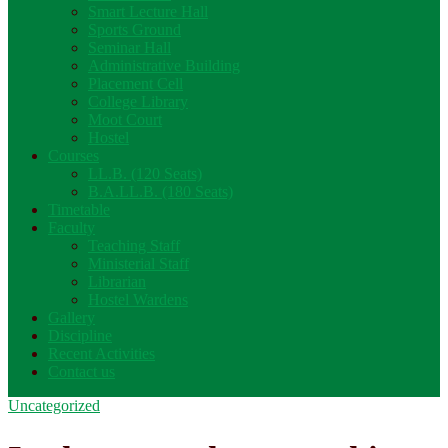
Smart Lecture Hall
Sports Ground
Seminar Hall
Administrative Building
Placement Cell
College Library
Moot Court
Hostel
Courses
LL.B. (120 Seats)
B.A.LL.B. (180 Seats)
Timetable
Faculty
Teaching Staff
Ministerial Staff
Librarian
Hostel Wardens
Gallery
Discipline
Recent Activities
Contact us
Uncategorized