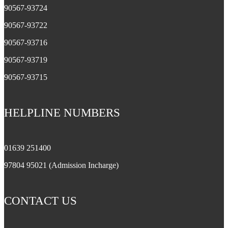
90567-93724
90567-93722
90567-93716
90567-93719
90567-93715
HELPLINE NUMBERS
01639 251400
97804 95021 (Admission Incharge)
CONTACT US