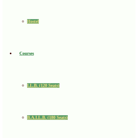
Hostel
Courses
LL.B. (120 Seats)
B.A.LL.B. (180 Seats)