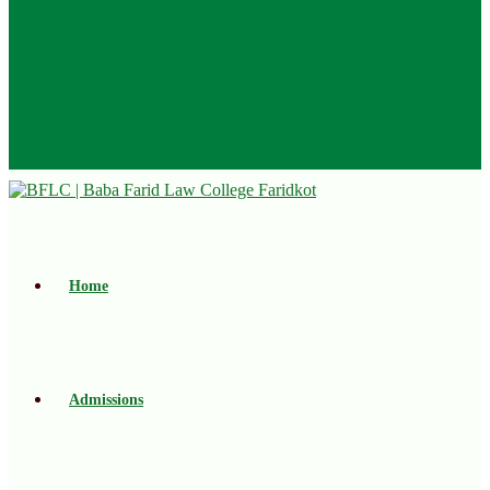
Home
Admissions