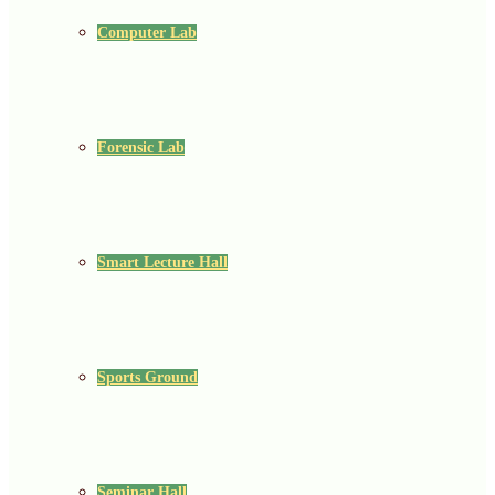
Computer Lab
Forensic Lab
Smart Lecture Hall
Sports Ground
Seminar Hall