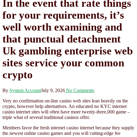
In the event that rate things
for your requirements, it’s
well worth examining and
that punctual detachment
Uk gambling enterprise web
sites service your common
crypto
By
System Account
July 9, 2026
No Comments
Very no confirmation on-line casino web sites lean heavily on the
crypto, however help alternatives. An educated no KYC internet
casino internet sites will often have more twenty-three,000 game –
triple what of several traditional casinos offer.
Members favor the fresh internet casino internet because they supply
the newest online casino games and you will cutting-edge fee