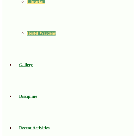
Librarian
Hostel Wardens
Gallery
Discipline
Recent Activities