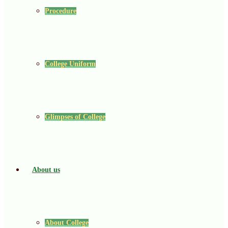
Procedure
College Uniform
Glimpses of College
About us
About College