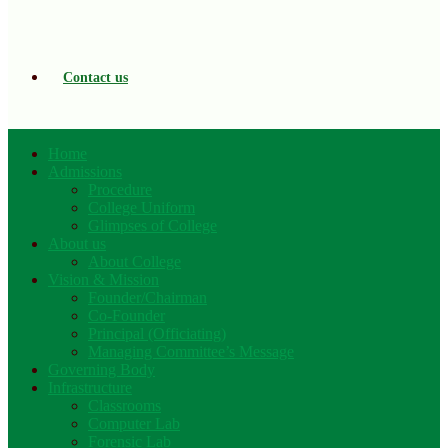
Contact us
Home
Admissions
Procedure
College Uniform
Glimpses of College
About us
About College
Vision & Mission
Founder/Chairman
Co-Founder
Principal (Officiating)
Managing Committee’s Message
Governing Body
Infrastructure
Classrooms
Computer Lab
Forensic Lab