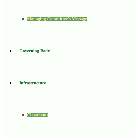
Managing Committee’s Message
Governing Body
Infrastructure
Classrooms