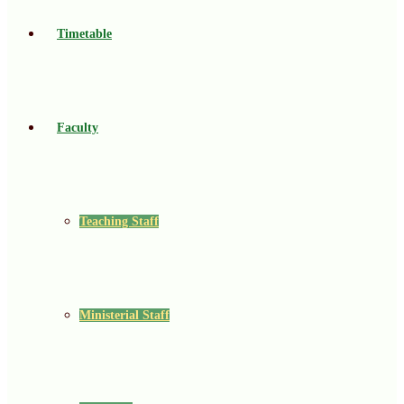
Timetable
Faculty
Teaching Staff
Ministerial Staff