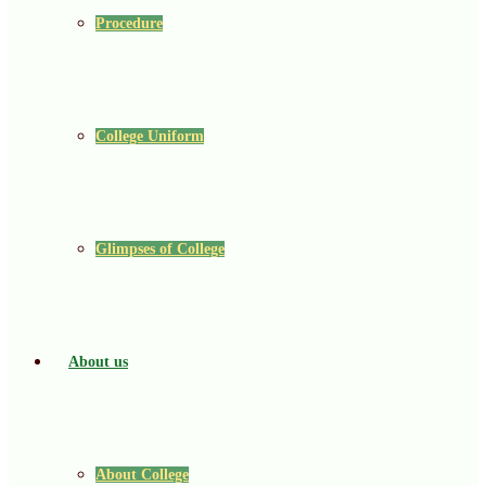
Procedure
College Uniform
Glimpses of College
About us
About College