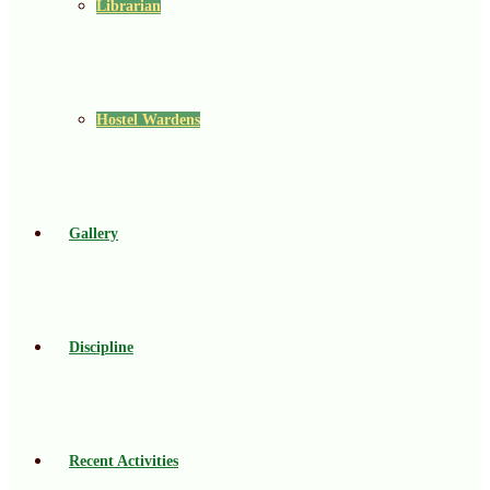
Librarian
Hostel Wardens
Gallery
Discipline
Recent Activities