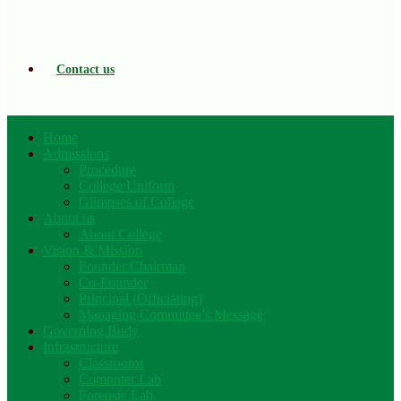
Contact us
Home
Admissions
Procedure
College Uniform
Glimpses of College
About us
About College
Vision & Mission
Founder/Chairman
Co-Founder
Principal (Officiating)
Managing Committee’s Message
Governing Body
Infrastructure
Classrooms
Computer Lab
Forensic Lab