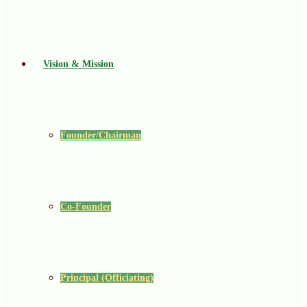
Vision & Mission
Founder/Chairman
Co-Founder
Principal (Officiating)