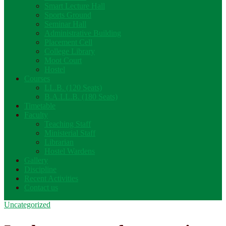
Smart Lecture Hall
Sports Ground
Seminar Hall
Administrative Building
Placement Cell
College Library
Moot Court
Hostel
Courses
LL.B. (120 Seats)
B.A.LL.B. (180 Seats)
Timetable
Faculty
Teaching Staff
Ministerial Staff
Librarian
Hostel Wardens
Gallery
Discipline
Recent Activities
Contact us
Uncategorized