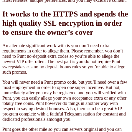
latest releases, antique preferences, and you may exclusive content.
It works to the HTTPS and spends the
high quality SSL encryption in order
to ensure the owner’s cover
An alternate significant work with is you don’t need extra
requirements in order to allege them. Please remember, you don’t
need to Punt no-deposit extra codes so you’re able to allege the
newest VIP offer often. The best part is you do not require Punt
sweepstakes casino no deposit bonus rules so you’re able to allege
such promos.
You will never need a Punt promo code, but you’ll need over a few
most employment in order to open one super incentive. But not,
immediately after you may be registered and you will verified with
Punt, you can easily allege your own acceptance extra or any other
totally free coins. Punt however do things in another way with
respect to saying desired bonuses. Also, there can be a great VIP
program complete with a faithful Telegram station for constant and
dedicated professionals amongst you.
Punt goes the other mile so you can servers original and you can