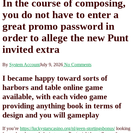
In the course of composing,
you do not have to enter a
great promo password in
order to allege the new Punt
invited extra
By
System Account
July 9, 2026
No Comments
I became happy toward sorts of
harbors and table online game
available, with each video game
providing anything book in terms of
design and you will gameplay
If you’re
https://luckystarscasino.org/nl/geen-stortingsbonus/
looking