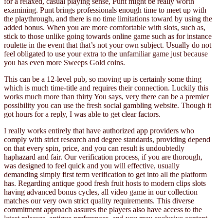
for a relaxed, casual playing sense, Punt might be really worth
examining. Punt brings professionals enough time to meet up with
the playthrough, and there is no time limitations toward by using the
added bonus. When you are more comfortable with slots, such as,
stick to those unlike going towards online game such as for instance
roulette in the event that that’s not your own subject. Usually do not
feel obligated to use your extra to the unfamiliar game just because
you has even more Sweeps Gold coins.
This can be a 12-level pub, so moving up is certainly some thing
which is much time-title and requires their connection. Luckily this
works much more than thirty You says, very there can be a premier
possibility you can use the fresh social gambling website. Though it
got hours for a reply, I was able to get clear factors.
I really works entirely that have authorized app providers who
comply with strict research and degree standards, providing depend
on that every spin, price, and you can result is undoubtedly
haphazard and fair. Our verification process, if you are thorough,
was designed to feel quick and you will effective, usually
demanding simply first term verification to get into all the platform
has. Regarding antique good fresh fruit hosts to modern clips slots
having advanced bonus cycles, all video game in our collection
matches our very own strict quality requirements. This diverse
commitment approach assures the players also have access to the