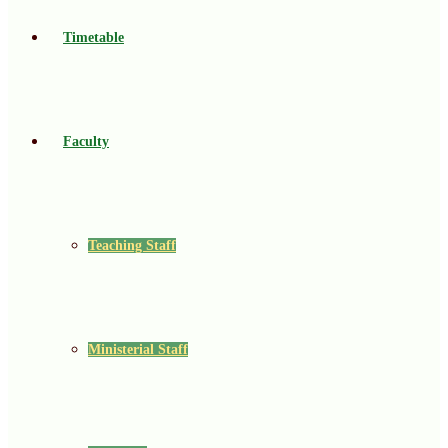
Timetable
Faculty
Teaching Staff
Ministerial Staff