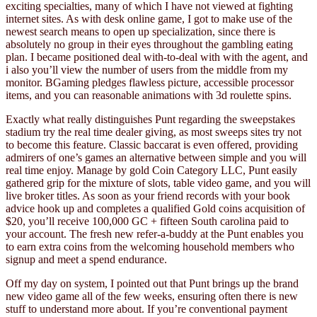
exciting specialties, many of which I have not viewed at fighting
internet sites. As with desk online game, I got to make use of the
newest search means to open up specialization, since there is
absolutely no group in their eyes throughout the gambling eating
plan. I became positioned deal with-to-deal with with the agent, and
i also you’ll view the number of users from the middle from my
monitor. BGaming pledges flawless picture, accessible processor
items, and you can reasonable animations with 3d roulette spins.
Exactly what really distinguishes Punt regarding the sweepstakes
stadium try the real time dealer giving, as most sweeps sites try not
to become this feature. Classic baccarat is even offered, providing
admirers of one’s games an alternative between simple and you will
real time enjoy. Manage by gold Coin Category LLC, Punt easily
gathered grip for the mixture of slots, table video game, and you will
live broker titles. As soon as your friend records with your book
advice hook up and completes a qualified Gold coins acquisition of
$20, you’ll receive 100,000 GC + fifteen South carolina paid to
your account. The fresh new refer-a-buddy at the Punt enables you
to earn extra coins from the welcoming household members who
signup and meet a spend endurance.
Off my day on system, I pointed out that Punt brings up the brand
new video game all of the few weeks, ensuring often there is new
stuff to understand more about. If you’re conventional payment