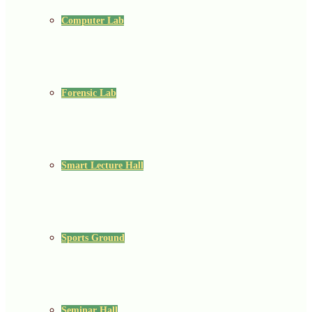
Computer Lab
Forensic Lab
Smart Lecture Hall
Sports Ground
Seminar Hall