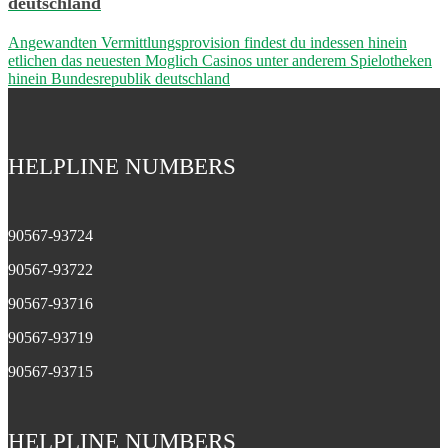
deutschland
Angewandten Vermittlungsprovision findest du indessen hinein
etlichen das neuesten Moglich Casinos unter anderem Spielotheken
hinein Bundesrepublik deutschland
HELPLINE NUMBERS
90567-93724
90567-93722
90567-93716
90567-93719
90567-93715
HELPLINE NUMBERS