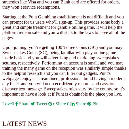
strategies like Visa and you can Bank card are offered for orders,
they won’t service redemptions.
Starting at the Punt Gambling establishment is not difficult and you
can prompt for us users who’ll sign-up. This provides some body a
great and simple treatment for gamble online game. It will help the
platform remain safe and you will stick to the laws to have all of the
pages.
Upon joining, you’re getting 100 % free Coins (GC) and you may
Sweepstakes Coins (SC), being familiar with play online game
inside basic and you will advertising and marketing sweepstakes
settings, respectively. Performing an account is small, and you may
training the many game on the reception was similarly simple thanks
to the helpful research and you can filter out gadgets. Punt’s
webpages enjoys a streamlined, professional build having a modern-
day black and you will neon eco-friendly records and easy-to-
discover text message. Sweepstakes rules vary by the county, so it’s
important to have a look at if Punt is obtainable the place you live.
Love
0
Share
Tweet
Share
0
Share
Pin
LATEST NEWS