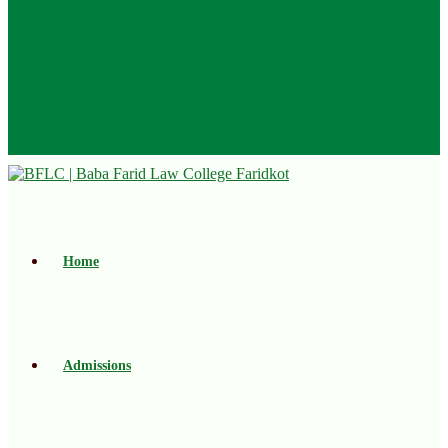
Home
Admissions