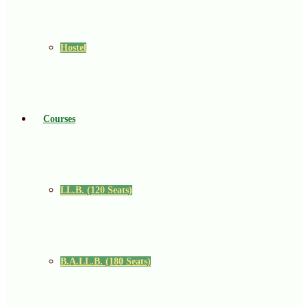
Hostel
Courses
LL.B. (120 Seats)
B.A.LL.B. (180 Seats)