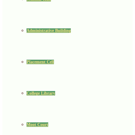
Administrative Building
Placement Cell
College Library
Moot Court