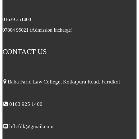
01639 251400
97804 95021 (Admission Incharge)
CONTACT US
Baba Farid Law College, Kotkapura Road, Faridkot
0163 925 1400
bflcfdk@gmail.com