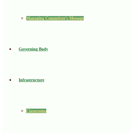
Managing Committee’s Message
Governing Body
Infrastructure
Classrooms