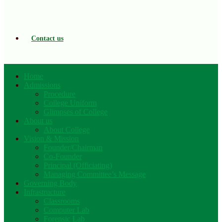
Contact us
Home
Admissions
Procedure
College Uniform
Glimpses of College
About us
About College
Vision & Mission
Founder/Chairman
Co-Founder
Principal (Officiating)
Managing Committee’s Message
Governing Body
Infrastructure
Classrooms
Computer Lab
Forensic Lab