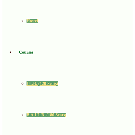
Hostel
Courses
LL.B. (120 Seats)
B.A.LL.B. (180 Seats)