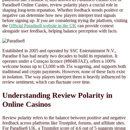
Paradise8 Online Casino, review polarity plays a crucial role in
shaping long-term reputation. Whether feedback trends positive or
negative can determine how new players interpret trust signals
before signing up. If you are considering trying the platform, visiting
the
Official Paradise8 website in the UK
can provide context
alongside user feedback, helping balance perception with facts.
Established in 2005 and operated by SSC Entertainment N.V.,
Paradise 8 has had nearly two decades to build its reputation. It
operates under a Curaçao licence (#8048/JAZ), offers a 100%
welcome bonus up to £3,000 with 35x wagering, and supports both
traditional and crypto payments. However, none of these facts exist
in isolation. The way players interpret them is heavily influenced by
review sentiment, which can fluctuate over time.
Understanding Review Polarity in
Online Casinos
Review polarity refers to the balance between positive and negative
feedback across platforms like Trustpilot, forums, and affiliate sites.
For Paradise8 UK, a Trustpilot score of 4.6 out of 5 suggests strong