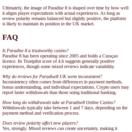
Ultimately, the image of Paradise 8 is shaped over time by how well
it aligns player expectations with actual experiences. As long as
review polarity remains balanced but slightly positive, the platform
is likely to maintain its position in the UK market.
FAQ
Is Paradise 8 a trustworthy casino?
Paradise 8 has been operating since 2005 and holds a Curaçao
licence. Its Trustpilot score of 4.6 suggests generally positive
experiences, though some mixed reviews indicate variability.
Why do reviews for Paradise8 UK seem inconsistent?
Inconsistency often comes from differences in payment methods,
bonus understanding, and individual expectations. Crypto users may
report faster withdrawals than those using traditional banking.
How long do withdrawals take at Paradise8 Online Casino?
Withdrawals typically take between 1 and 7 days, depending on the
payment method and verification process.
Does review polarity affect new players?
Yes, strongly. Mixed reviews can create uncertainty, making it