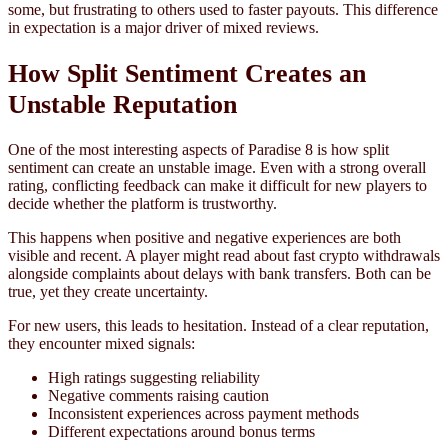
some, but frustrating to others used to faster payouts. This difference
in expectation is a major driver of mixed reviews.
How Split Sentiment Creates an
Unstable Reputation
One of the most interesting aspects of Paradise 8 is how split
sentiment can create an unstable image. Even with a strong overall
rating, conflicting feedback can make it difficult for new players to
decide whether the platform is trustworthy.
This happens when positive and negative experiences are both
visible and recent. A player might read about fast crypto withdrawals
alongside complaints about delays with bank transfers. Both can be
true, yet they create uncertainty.
For new users, this leads to hesitation. Instead of a clear reputation,
they encounter mixed signals:
High ratings suggesting reliability
Negative comments raising caution
Inconsistent experiences across payment methods
Different expectations around bonus terms