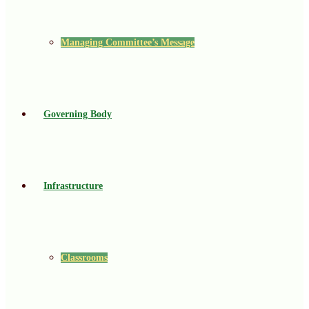
Managing Committee’s Message
Governing Body
Infrastructure
Classrooms