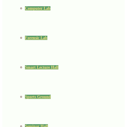
Computer Lab
Forensic Lab
Smart Lecture Hall
Sports Ground
Seminar Hall