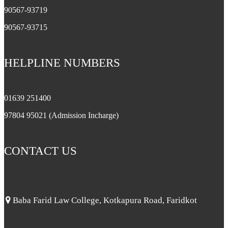
90567-93719
90567-93715
HELPLINE NUMBERS
01639 251400
97804 95021 (Admission Incharge)
CONTACT US
Baba Farid Law College, Kotkapura Road, Faridkot