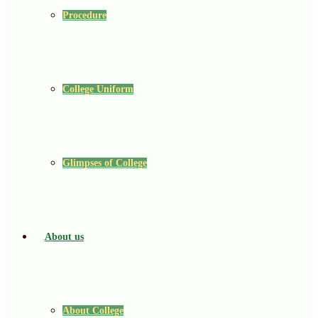
Procedure
College Uniform
Glimpses of College
About us
About College