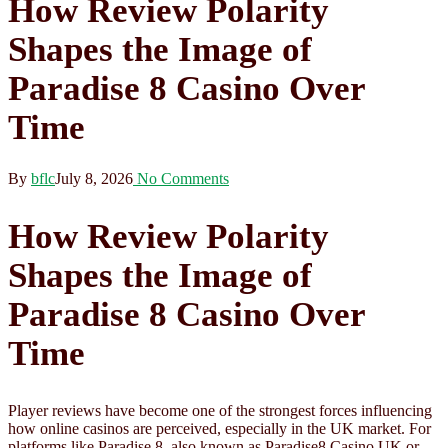
How Review Polarity
Shapes the Image of
Paradise 8 Casino Over
Time
By
bflc
July 8, 2026
No Comments
How Review Polarity
Shapes the Image of
Paradise 8 Casino Over
Time
Player reviews have become one of the strongest forces influencing
how online casinos are perceived, especially in the UK market. For
platforms like Paradise 8, also known as Paradise8 Casino UK or