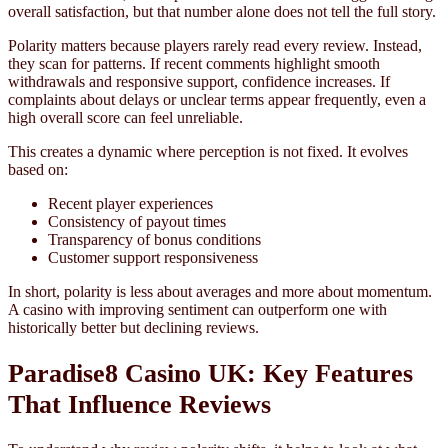
overall satisfaction, but that number alone does not tell the full story.
Polarity matters because players rarely read every review. Instead,
they scan for patterns. If recent comments highlight smooth
withdrawals and responsive support, confidence increases. If
complaints about delays or unclear terms appear frequently, even a
high overall score can feel unreliable.
This creates a dynamic where perception is not fixed. It evolves
based on:
Recent player experiences
Consistency of payout times
Transparency of bonus conditions
Customer support responsiveness
In short, polarity is less about averages and more about momentum.
A casino with improving sentiment can outperform one with
historically better but declining reviews.
Paradise8 Casino UK: Key Features
That Influence Reviews