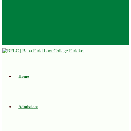
Home
Admissions