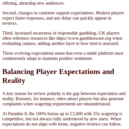
offering, attracting new audiences.
Second, changes in customer support expectations. Modern players
expect faster responses, and any delay can quickly appear in
reviews.
Third, increased awareness of responsible gambling. UK players
often reference resources like https://www.gambleaware.org when
evaluating casinos, adding another layer to how trust is assessed.
These evolving expectations mean that even a stable platform must
continuously adapt to maintain positive sentiment.
Balancing Player Expectations and
Reality
A key reason for review polarity is the gap between expectation and
reality. Bonuses, for instance, often attract players but also generate
complaints when wagering requirements are misunderstood.
At Paradise 8, the 100% bonus up to £3,000 with 35x wagering is
competitive, but not always fully understood by new users. When
expectations do not align with terms, negative reviews can follow.