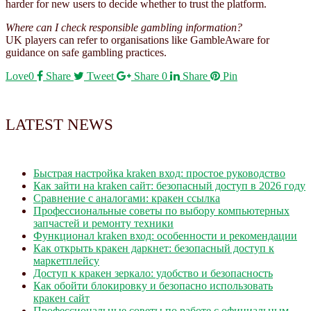
harder for new users to decide whether to trust the platform.
Where can I check responsible gambling information?
UK players can refer to organisations like GambleAware for
guidance on safe gambling practices.
Love
0
Share
Tweet
Share
0
Share
Pin
LATEST NEWS
Быстрая настройка kraken вход: простое руководство
Как зайти на kraken сайт: безопасный доступ в 2026 году
Сравнение с аналогами: кракен ссылка
Профессиональные советы по выбору компьютерных
запчастей и ремонту техники
Функционал kraken вход: особенности и рекомендации
Как открыть кракен даркнет: безопасный доступ к
маркетплейсу
Доступ к кракен зеркало: удобство и безопасность
Как обойти блокировку и безопасно использовать
кракен сайт
Профессиональные советы по работе с официальным