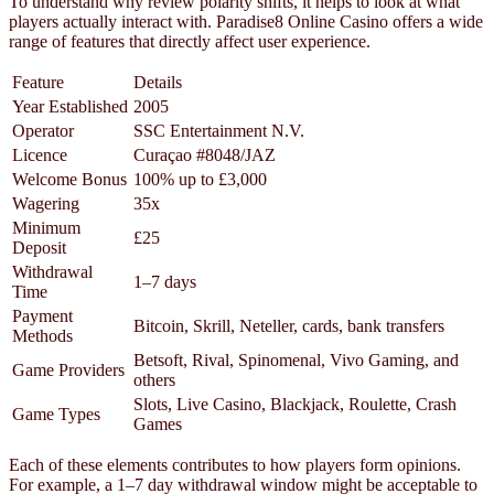
To understand why review polarity shifts, it helps to look at what
players actually interact with. Paradise8 Online Casino offers a wide
range of features that directly affect user experience.
Feature
Details
Year Established
2005
Operator
SSC Entertainment N.V.
Licence
Curaçao #8048/JAZ
Welcome Bonus
100% up to £3,000
Wagering
35x
Minimum
£25
Deposit
Withdrawal
1–7 days
Time
Payment
Bitcoin, Skrill, Neteller, cards, bank transfers
Methods
Betsoft, Rival, Spinomenal, Vivo Gaming, and
Game Providers
others
Slots, Live Casino, Blackjack, Roulette, Crash
Game Types
Games
Each of these elements contributes to how players form opinions.
For example, a 1–7 day withdrawal window might be acceptable to