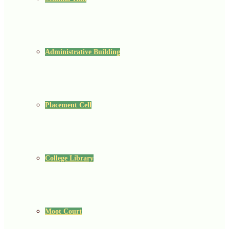
Administrative Building
Placement Cell
College Library
Moot Court