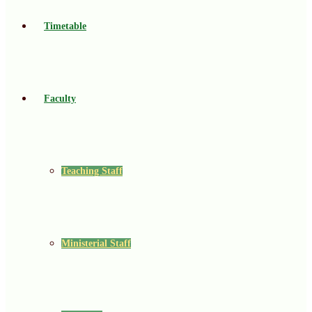
Timetable
Faculty
Teaching Staff
Ministerial Staff