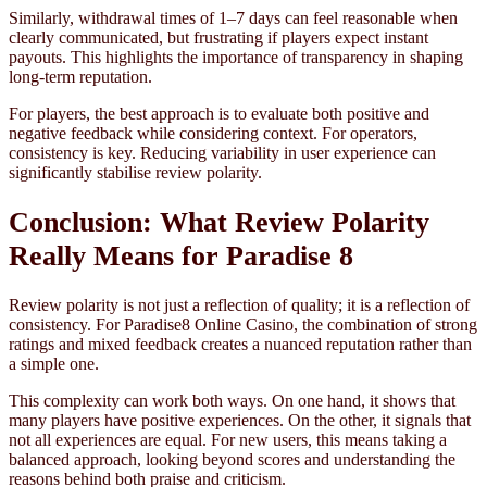
Similarly, withdrawal times of 1–7 days can feel reasonable when
clearly communicated, but frustrating if players expect instant
payouts. This highlights the importance of transparency in shaping
long-term reputation.
For players, the best approach is to evaluate both positive and
negative feedback while considering context. For operators,
consistency is key. Reducing variability in user experience can
significantly stabilise review polarity.
Conclusion: What Review Polarity
Really Means for Paradise 8
Review polarity is not just a reflection of quality; it is a reflection of
consistency. For Paradise8 Online Casino, the combination of strong
ratings and mixed feedback creates a nuanced reputation rather than
a simple one.
This complexity can work both ways. On one hand, it shows that
many players have positive experiences. On the other, it signals that
not all experiences are equal. For new users, this means taking a
balanced approach, looking beyond scores and understanding the
reasons behind both praise and criticism.