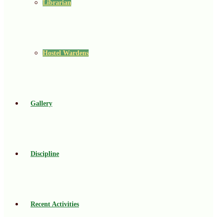
Librarian
Hostel Wardens
Gallery
Discipline
Recent Activities