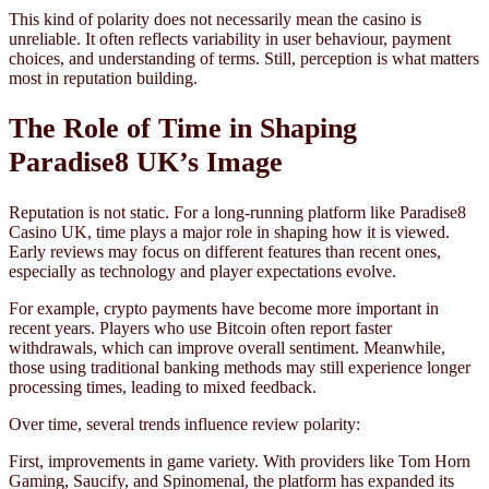
This kind of polarity does not necessarily mean the casino is
unreliable. It often reflects variability in user behaviour, payment
choices, and understanding of terms. Still, perception is what matters
most in reputation building.
The Role of Time in Shaping
Paradise8 UK’s Image
Reputation is not static. For a long-running platform like Paradise8
Casino UK, time plays a major role in shaping how it is viewed.
Early reviews may focus on different features than recent ones,
especially as technology and player expectations evolve.
For example, crypto payments have become more important in
recent years. Players who use Bitcoin often report faster
withdrawals, which can improve overall sentiment. Meanwhile,
those using traditional banking methods may still experience longer
processing times, leading to mixed feedback.
Over time, several trends influence review polarity:
First, improvements in game variety. With providers like Tom Horn
Gaming, Saucify, and Spinomenal, the platform has expanded its