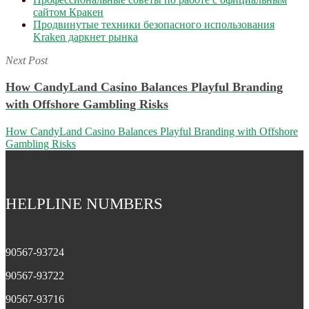
сайтом Кракен
Продвинутые техники безопасного использования
Kraken даркнет рынка
Next Post
How CandyLand Casino Balances Playful Branding
with Offshore Gambling Risks
How CandyLand Casino Balances Playful Branding with Offshore
Gambling Risks
HELPLINE NUMBERS
90567-93724
90567-93722
90567-93716