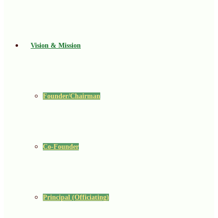
Vision & Mission
Founder/Chairman
Co-Founder
Principal (Officiating)