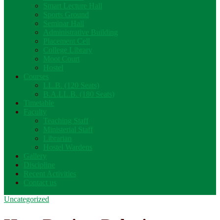
Smart Lecture Hall
Sports Ground
Seminar Hall
Administrative Building
Placement Cell
College Library
Moot Court
Hostel
Courses
LL.B. (120 Seats)
B.A.LL.B. (180 Seats)
Timetable
Faculty
Teaching Staff
Ministerial Staff
Librarian
Hostel Wardens
Gallery
Discipline
Recent Activities
Contact us
Uncategorized