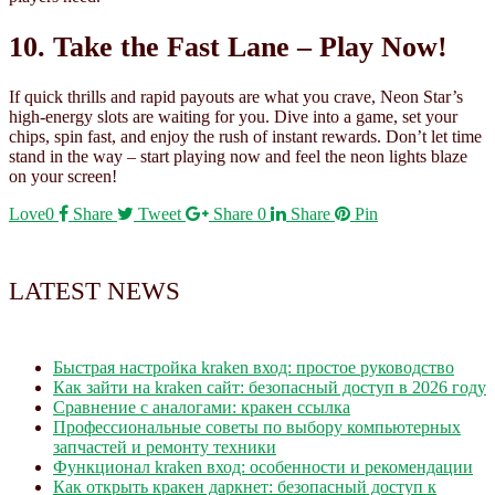
10. Take the Fast Lane – Play Now!
If quick thrills and rapid payouts are what you crave, Neon Star’s
high‑energy slots are waiting for you. Dive into a game, set your
chips, spin fast, and enjoy the rush of instant rewards. Don’t let time
stand in the way – start playing now and feel the neon lights blaze
on your screen!
Love
0
Share
Tweet
Share
0
Share
Pin
LATEST NEWS
Быстрая настройка kraken вход: простое руководство
Как зайти на kraken сайт: безопасный доступ в 2026 году
Сравнение с аналогами: кракен ссылка
Профессиональные советы по выбору компьютерных
запчастей и ремонту техники
Функционал kraken вход: особенности и рекомендации
Как открыть кракен даркнет: безопасный доступ к