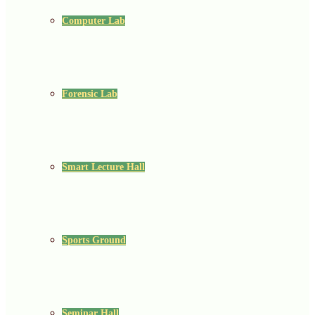
Computer Lab
Forensic Lab
Smart Lecture Hall
Sports Ground
Seminar Hall