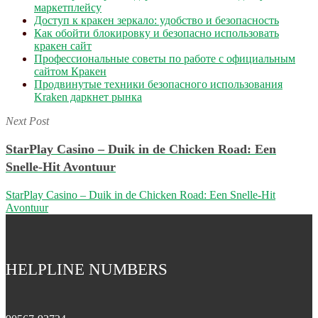
маркетплейсу
Доступ к кракен зеркало: удобство и безопасность
Как обойти блокировку и безопасно использовать
кракен сайт
Профессиональные советы по работе с официальным
сайтом Кракен
Продвинутые техники безопасного использования
Kraken даркнет рынка
Next Post
StarPlay Casino – Duik in de Chicken Road: Een
Snelle‑Hit Avontuur
StarPlay Casino – Duik in de Chicken Road: Een Snelle‑Hit
Avontuur
HELPLINE NUMBERS