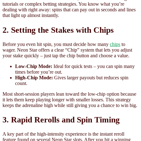
tutorials or complex betting strategies. You know what you’re
dealing with right away: spins that can pay out in seconds and lines
that light up almost instantly.
2. Setting the Stakes with Chips
Before you even hit spin, you must decide how many
chips
to
wager. Neon Star offers a clear “Chip” system that lets you adjust
your stake quickly – just tap the chip button and choose a value.
Low‑Chip Mode:
Ideal for quick tests – you can spin many
times before you’re out.
High‑Chip Mode:
Gives larger payouts but reduces spin
count.
Most short‑session players lean toward the low‑chip option because
it lets them keep playing longer with smaller losses. This strategy
keeps the adrenaline high while still giving you a chance to win big.
3. Rapid Rerolls and Spin Timing
A key part of the high‑intensity experience is the instant reroll
feature found on several Neon Star slots. After you hit a winning