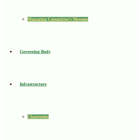
Managing Committee’s Message
Governing Body
Infrastructure
Classrooms