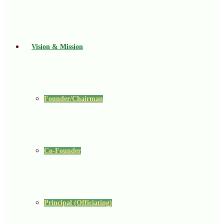
Vision & Mission
Founder/Chairman
Co-Founder
Principal (Officiating)