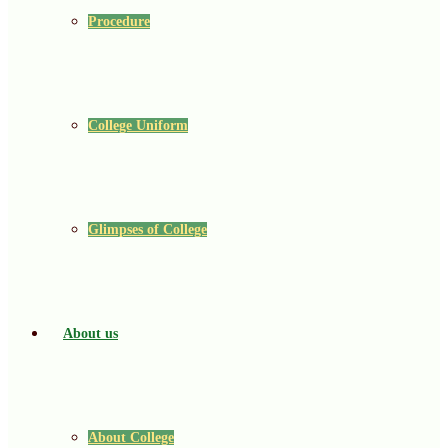
Procedure
College Uniform
Glimpses of College
About us
About College