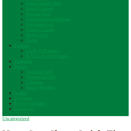
Smart Lecture Hall
Sports Ground
Seminar Hall
Administrative Building
Placement Cell
College Library
Moot Court
Hostel
Courses
LL.B. (120 Seats)
B.A.LL.B. (180 Seats)
Timetable
Faculty
Teaching Staff
Ministerial Staff
Librarian
Hostel Wardens
Gallery
Discipline
Recent Activities
Contact us
Uncategorized