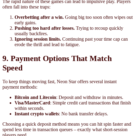
The rapid nature of these games can lead to impulsive play. Players
often fall into these traps:
Overbetting after a win.
Going big too soon often wipes out
early gains.
Pushing too hard after losses.
Trying to recoup quickly
usually backfires.
Ignoring session limits.
Continuing past your time cap can
erode the thrill and lead to fatigue.
9. Payment Options That Match
Speed
To keep things moving fast, Neon Star offers several instant
payment methods:
Bitcoin and Litecoin
: Deposit and withdraw in minutes.
Visa/MasterCard
: Simple credit card transactions that finish
within seconds.
Instant crypto wallets
: No bank transfer delays.
Choosing a quick deposit method means you can hit spin faster and
spend less time in transaction queues – exactly what short‑session
players need.