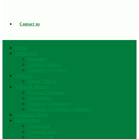
Contact us
Home
Admissions
Procedure
College Uniform
Glimpses of College
About us
About College
Vision & Mission
Founder/Chairman
Co-Founder
Principal (Officiating)
Managing Committee’s Message
Governing Body
Infrastructure
Classrooms
Computer Lab
Forensic Lab