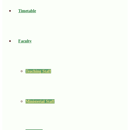
Timetable
Faculty
Teaching Staff
Ministerial Staff