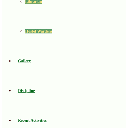
Librarian
Hostel Wardens
Gallery
Discipline
Recent Activities