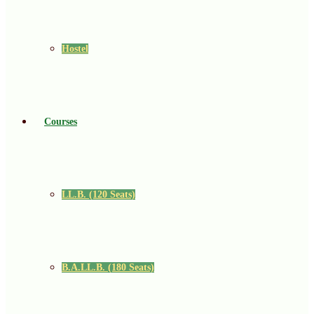
Hostel
Courses
LL.B. (120 Seats)
B.A.LL.B. (180 Seats)