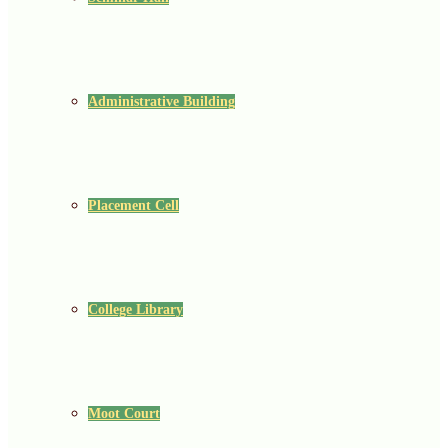
Administrative Building
Placement Cell
College Library
Moot Court