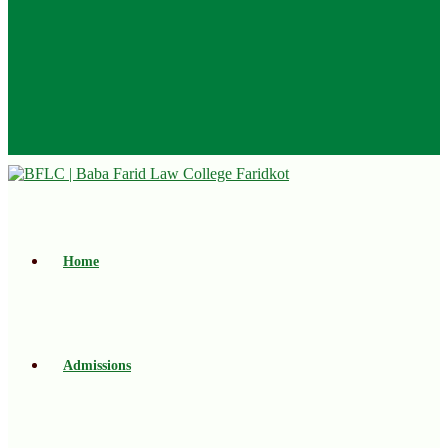
Home
Admissions