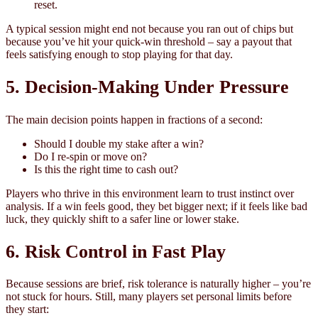
reset.
A typical session might end not because you ran out of chips but
because you’ve hit your quick‑win threshold – say a payout that
feels satisfying enough to stop playing for that day.
5. Decision‑Making Under Pressure
The main decision points happen in fractions of a second:
Should I double my stake after a win?
Do I re-spin or move on?
Is this the right time to cash out?
Players who thrive in this environment learn to trust instinct over
analysis. If a win feels good, they bet bigger next; if it feels like bad
luck, they quickly shift to a safer line or lower stake.
6. Risk Control in Fast Play
Because sessions are brief, risk tolerance is naturally higher – you’re
not stuck for hours. Still, many players set personal limits before
they start: