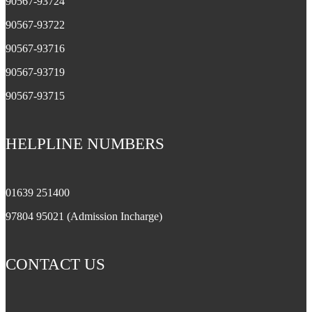
90567-93724
90567-93722
90567-93716
90567-93719
90567-93715
HELPLINE NUMBERS
01639 251400
97804 95021 (Admission Incharge)
CONTACT US