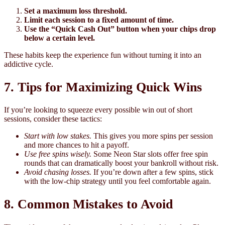
Set a maximum loss threshold.
Limit each session to a fixed amount of time.
Use the “Quick Cash Out” button when your chips drop
below a certain level.
These habits keep the experience fun without turning it into an
addictive cycle.
7. Tips for Maximizing Quick Wins
If you’re looking to squeeze every possible win out of short
sessions, consider these tactics:
Start with low stakes.
This gives you more spins per session
and more chances to hit a payoff.
Use free spins wisely.
Some Neon Star slots offer free spin
rounds that can dramatically boost your bankroll without risk.
Avoid chasing losses.
If you’re down after a few spins, stick
with the low‑chip strategy until you feel comfortable again.
8. Common Mistakes to Avoid