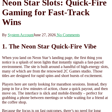
Neon Star Slots: Quick‑Fire
Gaming for Fast‑Track
Wins
By
System Account
June 27, 2026
No Comments
1. The Neon Star Quick‑Fire Vibe
When you land on Neon Star’s landing page, the first thing you
notice is a splash of neon lights that instantly signals a fast‑paced
environment. The site is built around a handful of high‑energy slots,
many of which are from the renowned 2C Games studio. Those
titles are designed for rapid spins and short bursts of excitement.
Players here are rarely looking for marathon sessions. Instead, they
jump in for a few minutes of action, chase a quick payout, and then
move on. The interface is slick and mobile‑friendly – perfect for
grabbing a phone between meetings or while waiting for a friend at
the coffee shop.
Because the focus is on fast outcomes, there’s no need for long