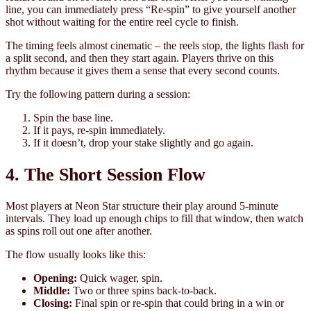
line, you can immediately press “Re-spin” to give yourself another
shot without waiting for the entire reel cycle to finish.
The timing feels almost cinematic – the reels stop, the lights flash for
a split second, and then they start again. Players thrive on this
rhythm because it gives them a sense that every second counts.
Try the following pattern during a session:
Spin the base line.
If it pays, re-spin immediately.
If it doesn’t, drop your stake slightly and go again.
4. The Short Session Flow
Most players at Neon Star structure their play around 5‑minute
intervals. They load up enough chips to fill that window, then watch
as spins roll out one after another.
The flow usually looks like this:
Opening:
Quick wager, spin.
Middle:
Two or three spins back‑to‑back.
Closing:
Final spin or re-spin that could bring in a win or