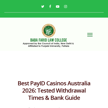
Best PayID Casinos Australia
2026: Tested Withdrawal
Times & Bank Guide