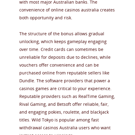
with most major Australian banks. The
convenience of online casinos australia creates
both opportunity and risk.
The structure of the bonus allows gradual
unlocking, which keeps gameplay engaging
over time. Credit cards can sometimes be
unreliable for deposits due to declines, while
vouchers offer convenience and can be
purchased online from reputable sellers like
Dundle. The software providers that power a
casinos games are critical to your experience.
Reputable providers such as RealTime Gaming,
Rival Gaming, and Betsoft offer reliable, fair,
and engaging pokies, roulette, and blackjack
titles. Wild Tokyo is popular among fast
withdrawal casinos Australia users who want