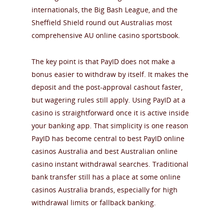
internationals, the Big Bash League, and the
Sheffield Shield round out Australias most
comprehensive AU online casino sportsbook.
The key point is that PayID does not make a
bonus easier to withdraw by itself. It makes the
deposit and the post-approval cashout faster,
but wagering rules still apply. Using PayID at a
casino is straightforward once it is active inside
your banking app. That simplicity is one reason
PayID has become central to best PayID online
casinos Australia and best Australian online
casino instant withdrawal searches. Traditional
bank transfer still has a place at some online
casinos Australia brands, especially for high
withdrawal limits or fallback banking.