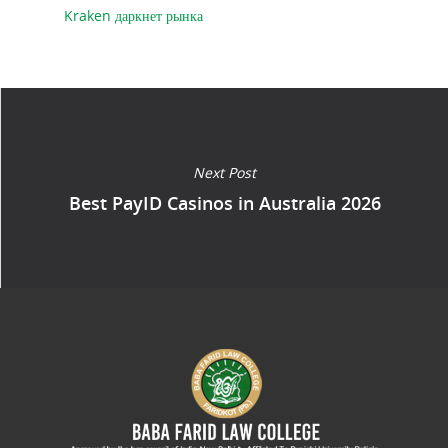
Kraken даркнет рынка
Next Post
Best PayID Casinos in Australia 2026