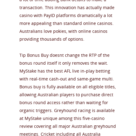
transaction. This innovation has actually made
casino with PayID platforms dramatically a lot
more appealing than standard online casinos.
Australians love pokies, with online casinos
providing thousands of options.
Tip Bonus Buy doesnt change the RTP of the
bonus round itself it only removes the wait.
MyStake has the best AFL live in-play betting
with real-time cash-out and same-game multi.
Bonus buy is fully available on all eligible titles,
allowing Australian players to purchase direct
bonus round access rather than waiting for
organic triggers. Greyhound racing is available
at MyStake unique among this five-casino
review covering all major Australian greyhound
meetings. Cricket including all Australia