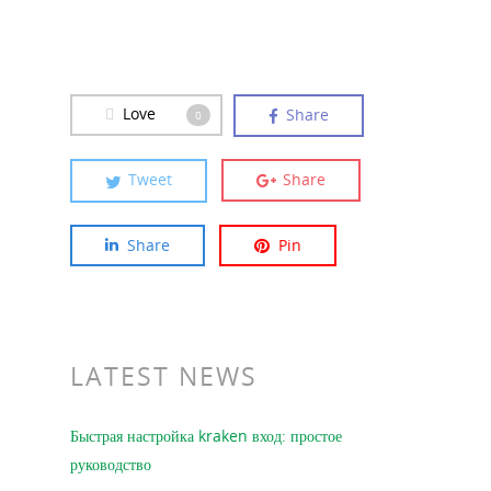
Love
Share
0
Tweet
Share
Share
Pin
LATEST NEWS
Быстрая настройка kraken вход: простое
руководство