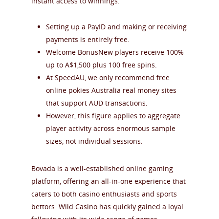
instant access to winnings.
Setting up a PayID and making or receiving
payments is entirely free.
Welcome BonusNew players receive 100%
up to A$1,500 plus 100 free spins.
At SpeedAU, we only recommend free
online pokies Australia real money sites
that support AUD transactions.
However, this figure applies to aggregate
player activity across enormous sample
sizes, not individual sessions.
Bovada is a well-established online gaming
platform, offering an all-in-one experience that
caters to both casino enthusiasts and sports
bettors. Wild Casino has quickly gained a loyal