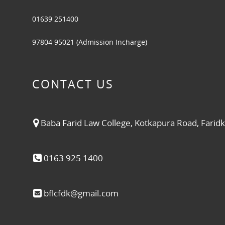
01639 251400
97804 95021 (Admission Incharge)
CONTACT US
Baba Farid Law College, Kotkapura Road, Faridk
0163 925 1400
bflcfdk@gmail.com