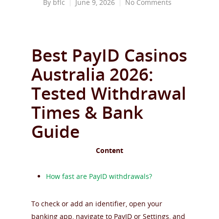
By
bflc
June 9, 2026
No Comments
Best PayID Casinos
Australia 2026:
Tested Withdrawal
Times & Bank
Guide
Content
How fast are PayID withdrawals?
To check or add an identifier, open your
banking app, navigate to PayID or Settings, and