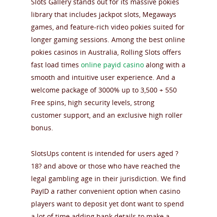
Slots Gallery stands out for its massive pokies
library that includes jackpot slots, Megaways
games, and feature-rich video pokies suited for
longer gaming sessions. Among the best online
pokies casinos in Australia, Rolling Slots offers
fast load times
online payid casino
along with a
smooth and intuitive user experience. And a
welcome package of 3000% up to 3,500 + 550
Free spins, high security levels, strong
customer support, and an exclusive high roller
bonus.
SlotsUps content is intended for users aged ?
18? and above or those who have reached the
legal gambling age in their jurisdiction. We find
PayID a rather convenient option when casino
players want to deposit yet dont want to spend
a lot of time adding bank details to make a