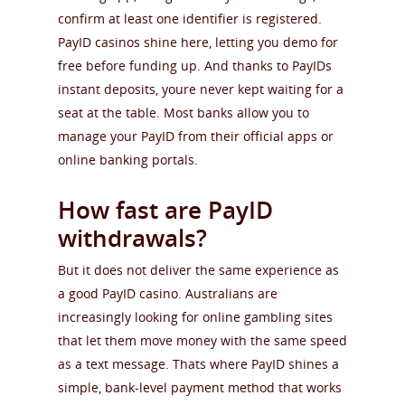
confirm at least one identifier is registered.
PayID casinos shine here, letting you demo for
free before funding up. And thanks to PayIDs
instant deposits, youre never kept waiting for a
seat at the table. Most banks allow you to
manage your PayID from their official apps or
online banking portals.
How fast are PayID
withdrawals?
But it does not deliver the same experience as
a good PayID casino. Australians are
increasingly looking for online gambling sites
that let them move money with the same speed
as a text message. Thats where PayID shines a
simple, bank-level payment method that works