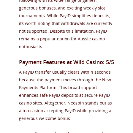
following with its wide range of games,
generous bonuses, and exciting weekly slot
tournaments. While PayID simplifies deposits,
its worth noting that withdrawals are currently
not supported. Despite this limitation, PayID
remains a popular option for Aussie casino
enthusiasts.
Payment Features at Wild Casino: 5/5
A PayID transfer usually clears within seconds
because the payment moves through the New
Payments Platform. This broad support
enhances safe PayID deposits at secure PayID
casino sites. Altogether, Neospin stands out as
a top casino accepting PayID while providing a
generous welcome bonus.