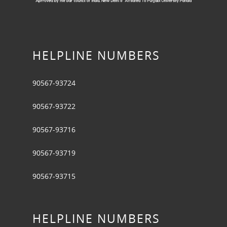
HELPLINE NUMBERS
90567-93724
90567-93722
90567-93716
90567-93719
90567-93715
HELPLINE NUMBERS